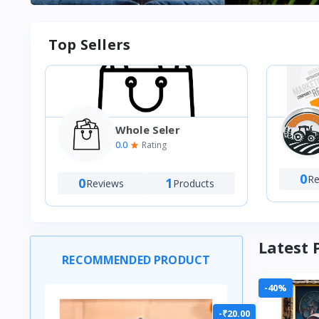
Top Sellers
Whole Seler
VT
0.0
Rating
M)
0
Re
0
1
Reviews
Products
Latest 
RECOMMENDED PRODUCT
-40%
-₹20.00