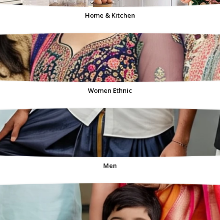
Home & Kitchen
Women Ethnic
Men