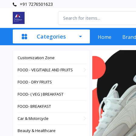
+91 7276501623
Categories
Home
Bran
Customization Zone
FOOD - VEGITABLE AND FRUITS
FOOD - DRY FRUITS
FOOD- ( VEG ) BREAKFAST
FOOD- BREAKFAST
Car & Motorcycle
Beauty & Healthcare