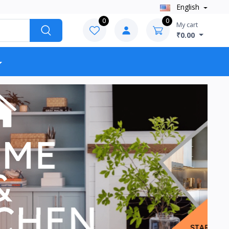
English
0
0
My cart
₹0.00