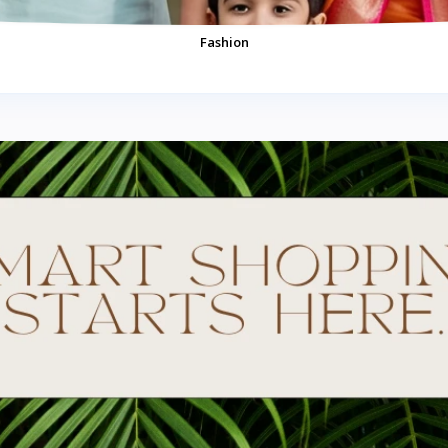
Fashion