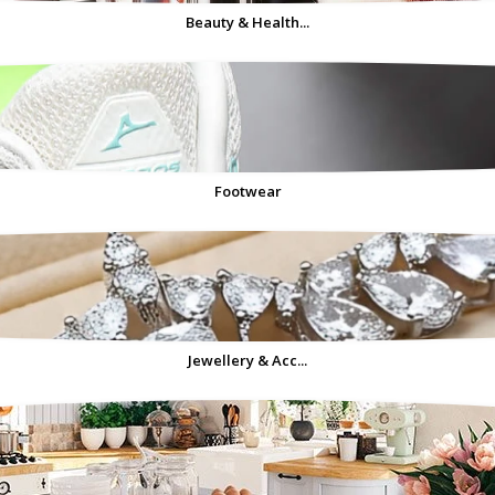
Beauty & Health...
Footwear
Jewellery & Acc...