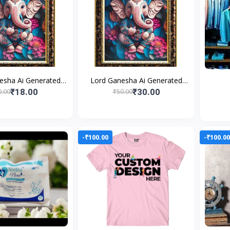
esha Ai Generated
Lord Ganesha Ai Generated
s Photo Frame For
Religious Photo Frame For
₹18.00
₹30.00
0.00
₹50.00
g and Perfect Home
Worshiping and Perfect Home
-₹100.00
-₹100.0