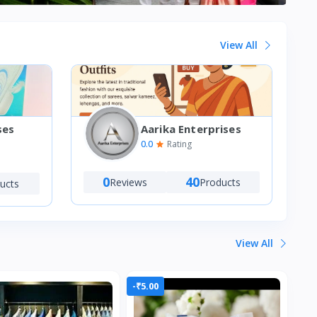
View All
Aarika Enterprises
ses
0.0
Rating
0
40
Reviews
Products
ucts
View All
-₹5.00