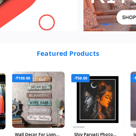
Featured Products
-₹100.00
-₹50.00
-
Wall Decor For Living
Shiv Parvati Photo
J