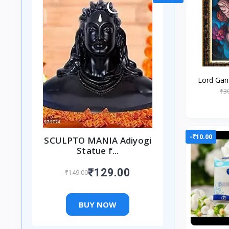
Lord Gan
Religiou
₹3
Worshipin
-₹10.00
SCULPTO MANIA Adiyogi
Statue f...
₹129.00
₹149.00
BUY NOW