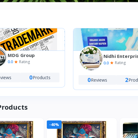
MDG Group
Nidhi Enterpri
0.0
Rating
0.0
Rating
0
views
Products
0
2
Reviews
Prod
Products
-40%