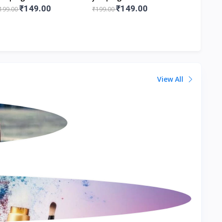
.5x6.5x12 Cm Lxbxh
8.5x6.5x12 Cm Lxbxh
Figurines
₹149.00
₹149.00
₹1
199.00
₹199.00
₹199.00
View All