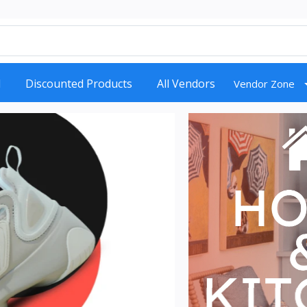
d
Discounted Products
All Vendors
Vendor Zone