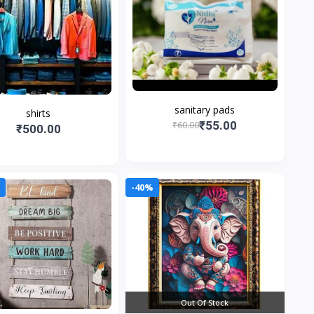
sanitary pads
shirts
₹55.00
₹60.00
₹500.00
0
-40%
Out Of Stock