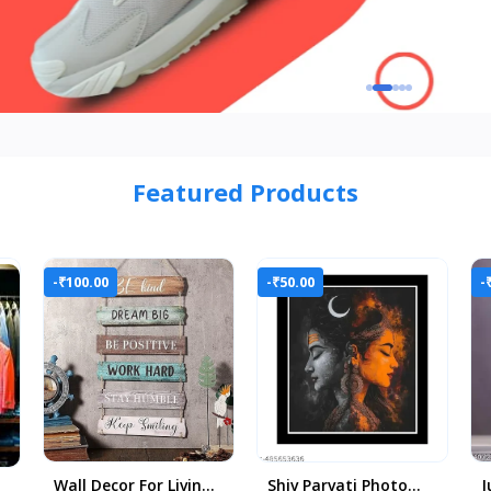
Featured Products
-₹100.00
-₹50.00
-
Wall Decor For Living
Shiv Parvati Photo
J