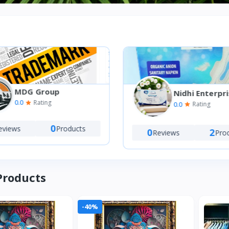
MDG Group
Nidhi Enterpri
0.0
Rating
0.0
Rating
0
views
Products
0
2
Reviews
Prod
Products
-40%