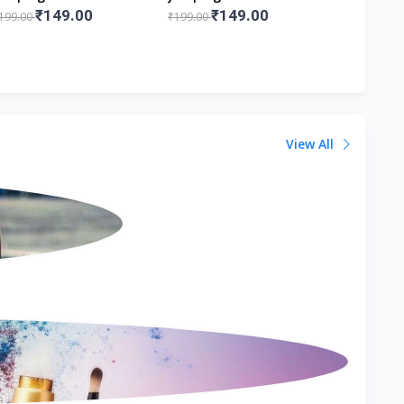
.5x6.5x12 Cm Lxbxh
8.5x6.5x12 Cm Lxbxh
Figurines
₹149.00
₹149.00
₹1
199.00
₹199.00
₹199.00
View All