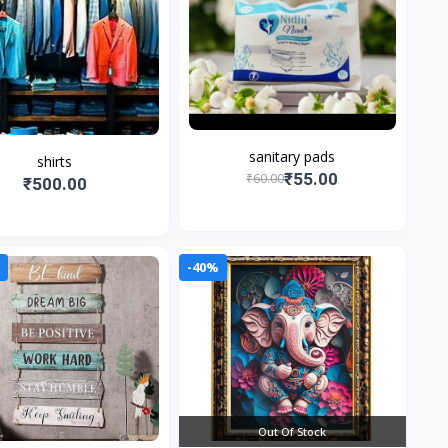
sanitary pads
shirts
₹55.00
₹60.00
₹500.00
0
-40%
Out Of Stock