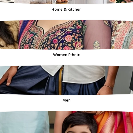
Home & Kitchen
Women Ethnic
Men