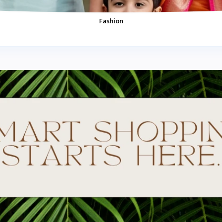
Fashion