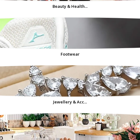
Beauty & Health...
Footwear
Jewellery & Acc...