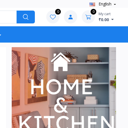
English
0
0
My cart
₹0.00