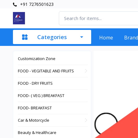
+91 7276501623
Categories
Home
Bran
Customization Zone
FOOD - VEGITABLE AND FRUITS
FOOD - DRY FRUITS
FOOD- ( VEG ) BREAKFAST
FOOD- BREAKFAST
Car & Motorcycle
Beauty & Healthcare