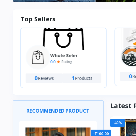
Top Sellers
Whole Seler
VT
0.0
Rating
M)
0
Re
0
1
Reviews
Products
Latest 
RECOMMENDED PRODUCT
-40%
-₹100.00