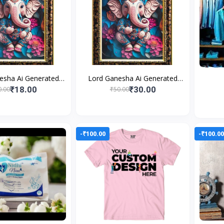
esha Ai Generated
Lord Ganesha Ai Generated
s Photo Frame For
Religious Photo Frame For
₹18.00
₹30.00
0.00
₹50.00
g and Perfect Home
Worshiping and Perfect Home
-₹100.00
-₹100.0