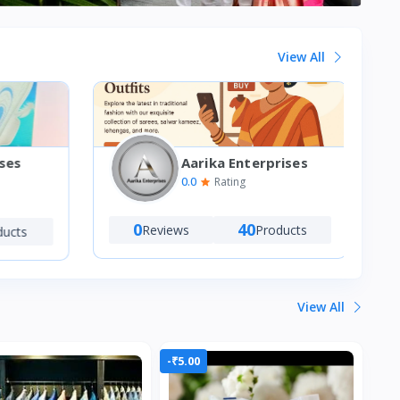
View All
Aarika Enterprises
ses
0.0
Rating
0
40
Reviews
Products
ucts
View All
-₹5.00