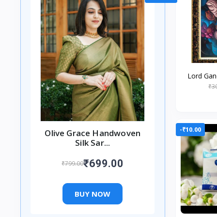
Lord Gan
Religiou
₹3
Worshipin
-₹10.00
Olive Grace Handwoven
Silk Sar...
₹699.00
₹799.00
BUY NOW