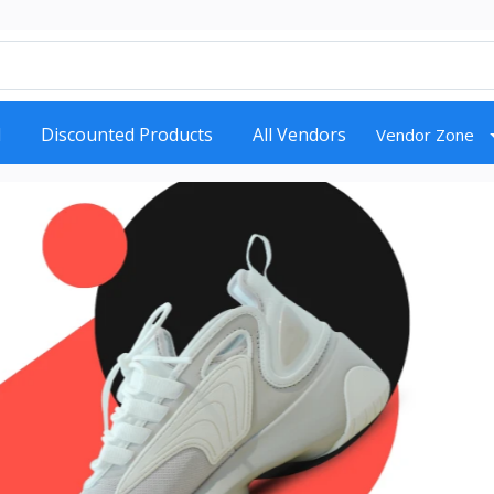
d
Discounted Products
All Vendors
Vendor Zone