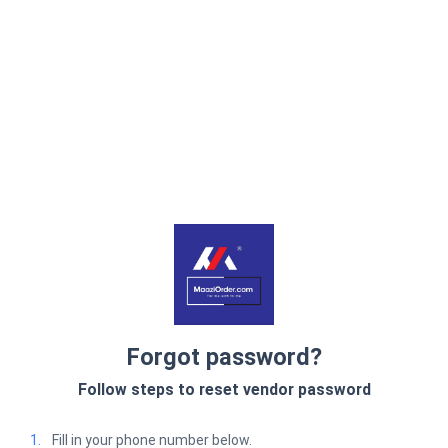
Forgot password?
Follow steps to reset vendor password
1.
Fill in your phone number below.