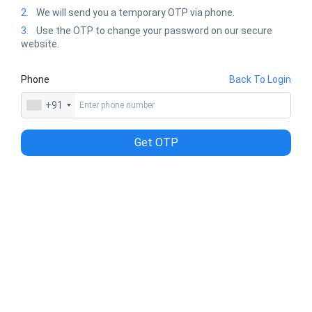
2.
We will send you a temporary OTP via phone.
3.
Use the OTP to change your password on our secure
website.
Phone
Back To Login
+91
Get OTP