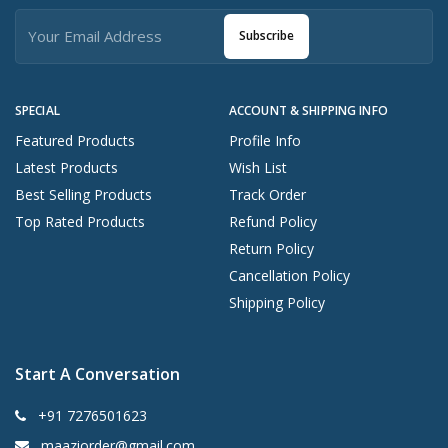
Subscribe
SPECIAL
ACCOUNT & SHIPPING INFO
Featured Products
Profile Info
Latest Products
Wish List
Best Selling Products
Track Order
Top Rated Products
Refund Policy
Return Policy
Cancellation Policy
Shipping Policy
Start A Conversation
+91 7276501623
maaziorder@gmail.com