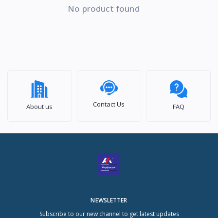
No product found
Contact Us
About us
FAQ
NEWSLETTER
Subscribe to our new channel to get latest updates