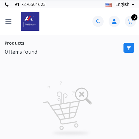
+91 7276501623
English
0
Products
0
Items found