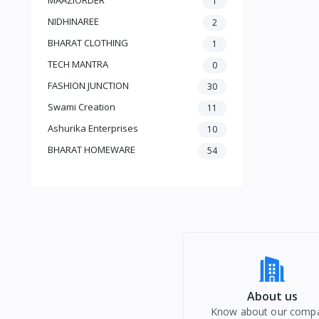
1
Customized T-Shirts
NIDHINAREE
2
Sanitary Napkin
BHARAT CLOTHING
1
mens cloths
TECH MANTRA
0
FASHION JUNCTION
30
Swami Creation
11
Ashurika Enterprises
10
BHARAT HOMEWARE
54
About us
Know about our comp