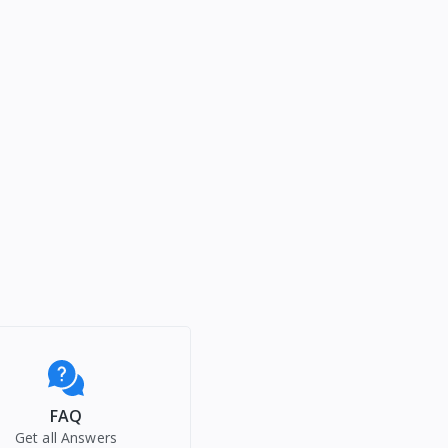
FAQ
Get all Answers