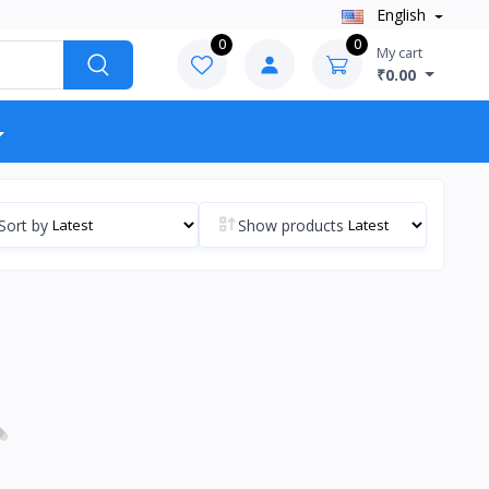
English
0
0
My cart
₹0.00
Sort by
Show products