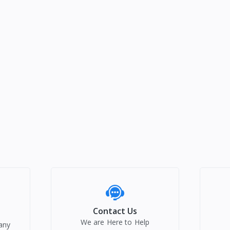
Contact Us
We are Here to Help
any