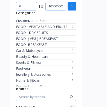
To
Categories
Customization Zone
FOOD - VEGITABLE AND FRUITS
FOOD - DRY FRUITS
FOOD- ( VEG ) BREAKFAST
FOOD- BREAKFAST
Car & Motorcycle
Beauty & Healthcare
Sports & Fitness
Footwear
Jewellery & Accesories
Home & Kitchen
Customization Gifts
Brands
Women Ethnic
Men
Fashion
MAAZIORDER