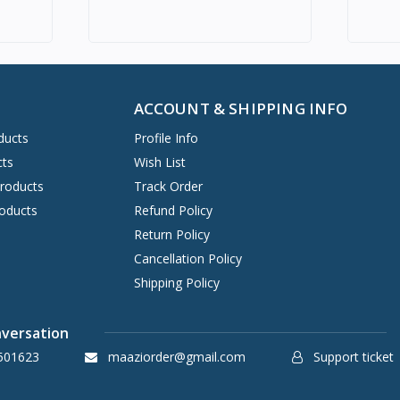
ACCOUNT & SHIPPING INFO
ducts
Profile Info
cts
Wish List
Products
Track Order
oducts
Refund Policy
Return Policy
Cancellation Policy
Shipping Policy
nversation
501623
maaziorder@gmail.com
Support ticket