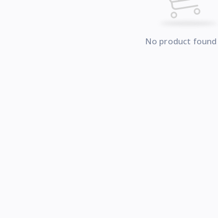
No product found