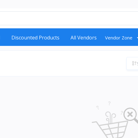
d
Discounted Products
All Vendors
Vendor Zone