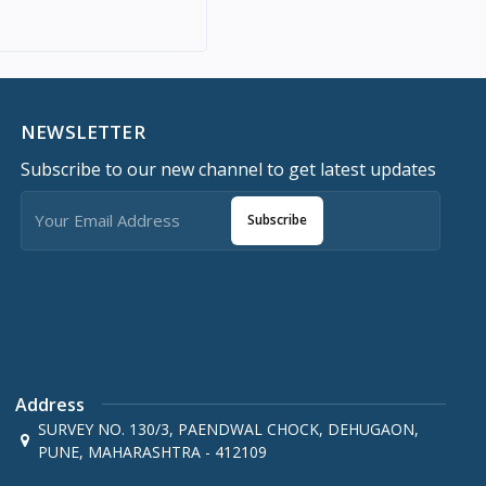
NEWSLETTER
Subscribe to our new channel to get latest updates
Subscribe
Address
SURVEY NO. 130/3, PAENDWAL CHOCK, DEHUGAON,
PUNE, MAHARASHTRA - 412109