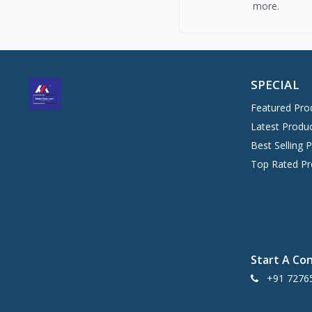
more.
SPECIAL
Featured Pro
Latest Produ
Best Selling 
Top Rated Pr
Start A Co
+91 7276