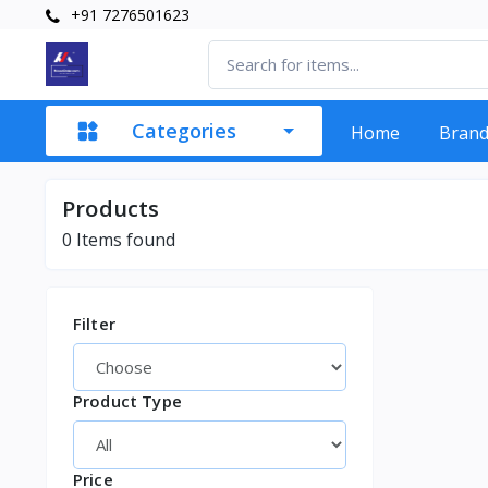
+91 7276501623
Categories
Home
Bran
Products
0
Items found
Filter
Product Type
Price