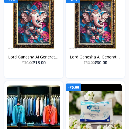
Lord Ganesha Ai Generated
Lord Ganesha Ai Generated
Religious Photo Frame For
Religious Photo Frame For
₹30.00
₹50.00
₹18.00
₹30.00
Worshiping and Perfect
Worshiping and Perfect
Home
Home
-₹5.00