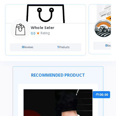
Whole Seler
0
0.0
Rating
0
Review
0
1
Reviews
Products
RECOMMENDED PRODUCT
-₹100.00