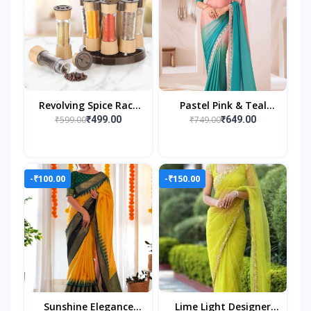
Revolving Spice Rack
Pastel Pink & Teal
Set – 16 Jars | Elegant
Ombre Georgette
₹599.00
₹749.00
₹499.00
₹649.00
& Space-Saving Kitchen
Saree With
Organizer
Embroidered Lace
Border
-₹100.00
-₹150.00
Sunshine Elegance
Lime Light Designer