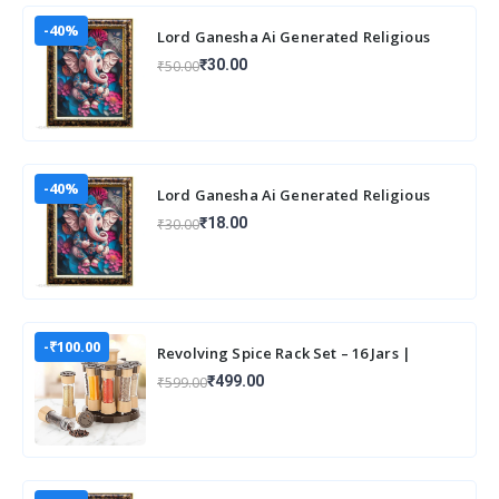
-40%
Lord Ganesha Ai Generated Religious
Photo Frame For Worshiping and Perfect
₹30.00
₹50.00
Home
-40%
Lord Ganesha Ai Generated Religious
Photo Frame For Worshiping and Perfect
₹18.00
₹30.00
Home
-₹100.00
Revolving Spice Rack Set – 16 Jars |
Elegant & Space-Saving Kitchen
₹499.00
₹599.00
Organizer