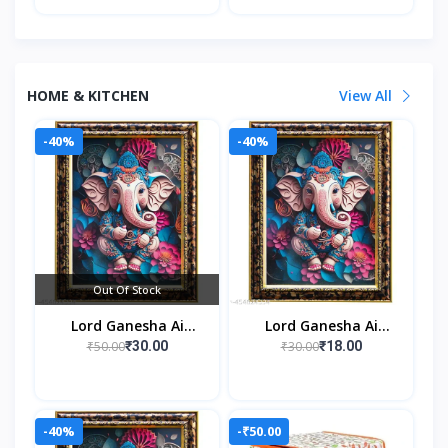
HOME & KITCHEN
View All
-40%
-40%
Out Of Stock
Lord Ganesha Ai
Lord Ganesha Ai
Generated Religious
Generated Religious
₹50.00
₹30.00
₹30.00
₹18.00
Photo Frame For
Photo Frame For
Worshiping And
Worshiping And
Perfect Home
Perfect Home
-40%
-₹50.00