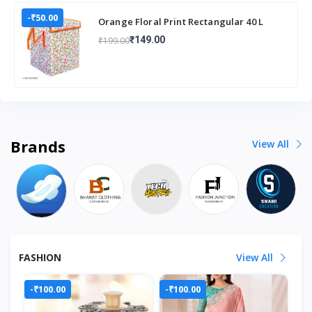
-₹50.00
Orange Floral Print Rectangular 40 L
Laundry Box/Hamper Durable
₹149.00
₹199.00
Collapsible Laun
Brands
View All
FASHION
View All
-₹100.00
-₹100.00