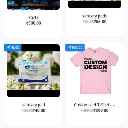
sanitary pads
shirts
₹60.00
₹55.00
₹500.00
-₹10.00
-₹100.00
sanitary pad
Customized T-Shirts --
Create it, Wear it
₹50.00
₹499.00
₹40.00
₹399.00