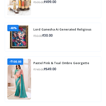
₹499.00
₹599.00
Organizer
-40%
Lord Ganesha Ai Generated Religious
Photo Frame For Worshiping and Perfect
₹30.00
₹50.00
Home
-₹100.00
Pastel Pink & Teal Ombre Georgette
Saree with Embroidered Lace Border
₹649.00
₹749.00