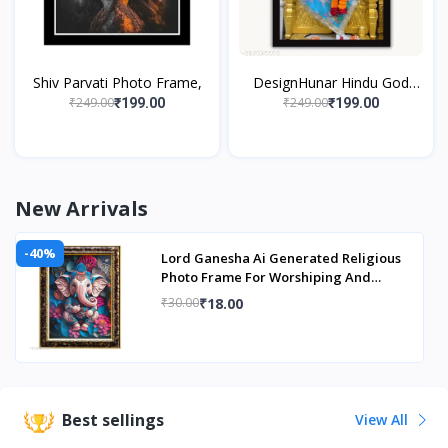
Shiv Parvati Photo Frame,
DesignHunar Hindu God
Shirdi Sai Baba Wall Hanging
₹249.00
₹249.00
₹199.00
₹199.00
Matte Finish Photo Frame
With
New Arrivals
-40%
Lord Ganesha Ai Generated Religious
Photo Frame For Worshiping And
Perfect Home
₹18.00
₹30.00
Best sellings
View All