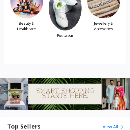
Beauty &
Jewellery &
Healthcare
Accesories
Footwear
le
Top Sellers
View All