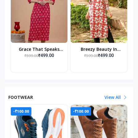
Grace That Speaks
Breezy Beauty In
Tradition
Nature’s Embrace
₹599.00
₹599.00
₹499.00
₹499.00
FOOTWEAR
View All
-₹100.00
-₹100.00