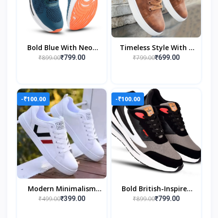
Bold Blue With Neon
Timeless Style With A
Orange Grip
Modern Edge
₹899.00
₹799.00
₹799.00
₹699.00
-₹100.00
-₹100.00
Modern Minimalism
Bold British-Inspired
With A Bold Twist
Streetwear Style
₹499.00
₹899.00
₹399.00
₹799.00