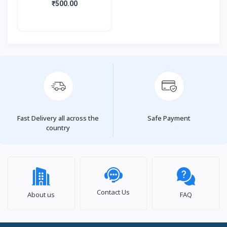
₹500.00
Fast Delivery all across the
Safe Payment
country
Contact Us
About us
FAQ