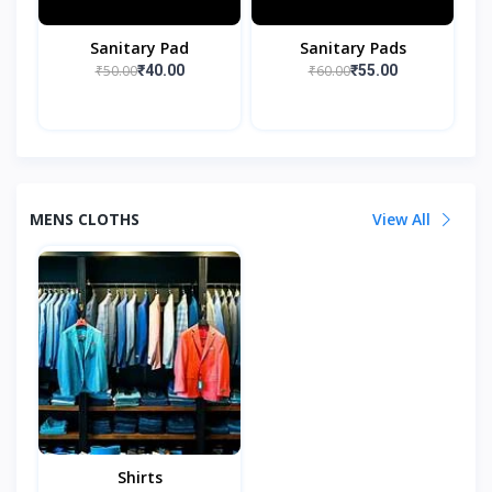
Sanitary Pad
Sanitary Pads
₹50.00
₹60.00
₹40.00
₹55.00
MENS CLOTHS
View All
Shirts