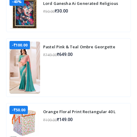
-40%
Lord Ganesha Ai Generated Religious
Photo Frame For Worshiping and Perfect
₹30.00
₹50.00
Home
-₹100.00
Pastel Pink & Teal Ombre Georgette
Saree with Embroidered Lace Border
₹649.00
₹749.00
-₹50.00
Orange Floral Print Rectangular 40 L
Laundry Box/Hamper Durable
₹149.00
₹199.00
Collapsible Laun