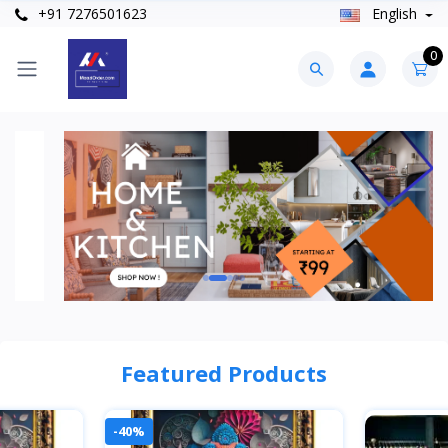
+91 7276501623
English
0
Featured Products
-40%