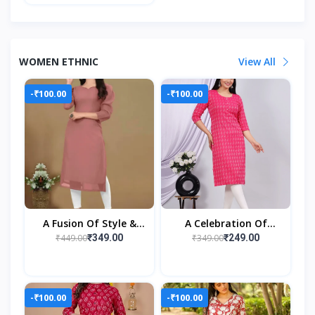
WOMEN ETHNIC
View All
-₹100.00
-₹100.00
A Fusion Of Style &
A Celebration Of
Sophistication
Everyday Elegance
₹449.00
₹349.00
₹349.00
₹249.00
-₹100.00
-₹100.00