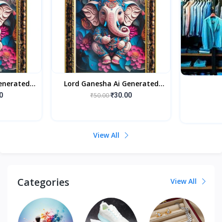
enerated
Lord Ganesha Ai Generated
rame For
Religious Photo Frame For
0
₹50.00
₹30.00
fect Home
Worshiping And Perfect Home
View All
Categories
View All