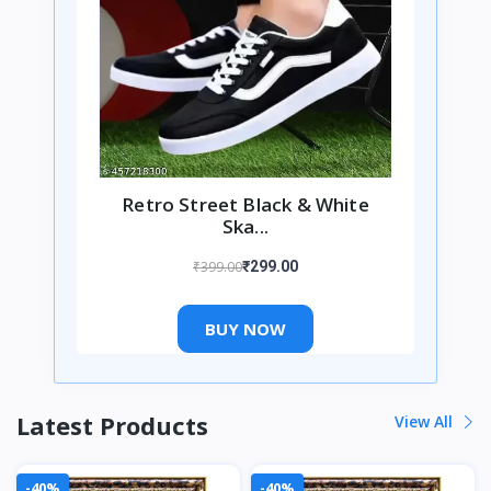
Retro Street Black & White
Ska...
₹399.00
₹299.00
BUY NOW
Latest Products
View All
-40%
-40%