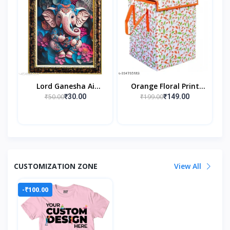
Lord Ganesha Ai
Orange Floral Print
Generated Religious
Rectangular 40 L
₹50.00
₹199.00
₹30.00
₹149.00
Photo Frame For
Laundry Box/Hamper
Worshiping And
Durable Collapsible
Perfect Home
Laun
CUSTOMIZATION ZONE
View All
-₹100.00