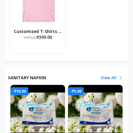
Customized T-Shirts --
Create It, Wear It
₹499.00
₹399.00
SANITARY NAPKIN
View All
-₹10.00
-₹5.00