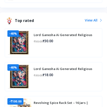
Top rated
View All
-40%
Lord Ganesha Ai Generated Religious
Photo Frame For Worshiping and Perfect
₹30.00
₹50.00
Home
-40%
Lord Ganesha Ai Generated Religious
Photo Frame For Worshiping and Perfect
₹18.00
₹30.00
Home
-₹100.00
Revolving Spice Rack Set – 16 Jars |
Elegant & Space-Saving Kitchen