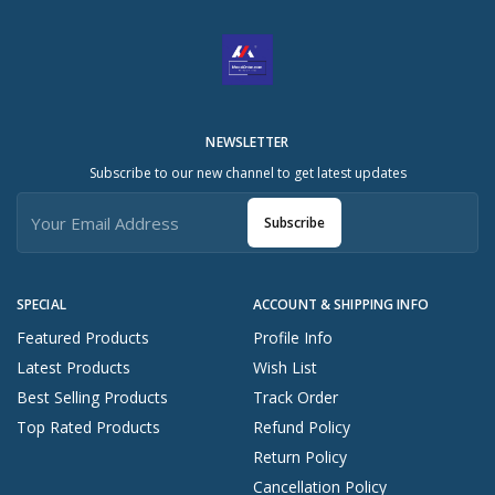
NEWSLETTER
Subscribe to our new channel to get latest updates
Subscribe
SPECIAL
ACCOUNT & SHIPPING INFO
Featured Products
Profile Info
Latest Products
Wish List
Best Selling Products
Track Order
Top Rated Products
Refund Policy
Return Policy
Cancellation Policy